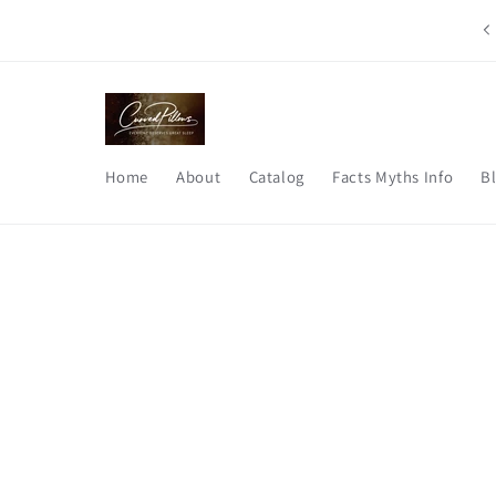
Skip to
Say good bye to morning neck pain, stiffness, and restless
content
nights.
Home
About
Catalog
Facts Myths Info
B