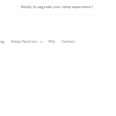
D
Ready to upgrade your sleep experience?
log
Sleep Positions
FAQ
Contact