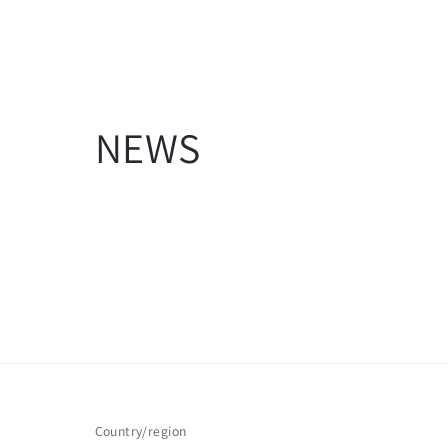
NEWS
Country/region